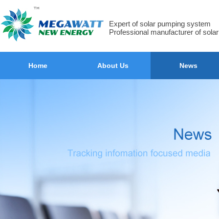
Expert of solar pumping system
Professional manufacturer of sola
Home
About Us
News