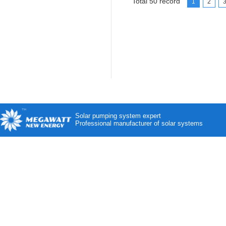
Total 50 record
1
2
Solar pumping system expert
Professional manufacturer of solar systems