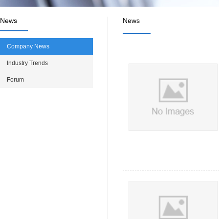
News
News
Company News
Industry Trends
Forum