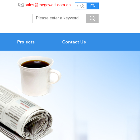
sales@megawatt.com.cn
中文
EN
Projects
Contact Us