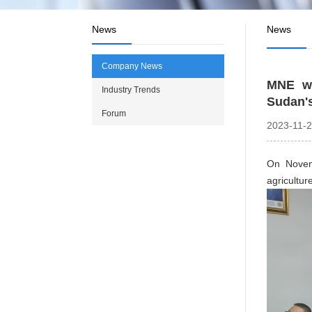
News
News
Company News
MNE wa
Industry Trends
Sudan's
Forum
2023-11-
On Novemb
agricul