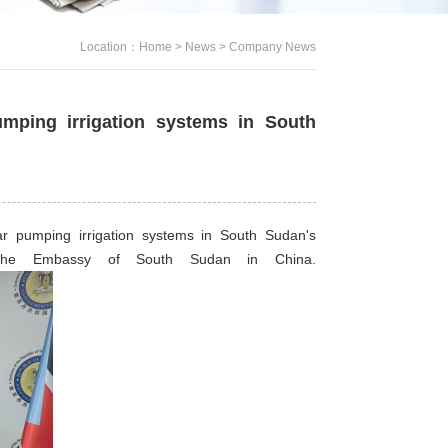
Location：
Home
>
News
>
Company News
umping irrigation systems in South
r pumping irrigation systems in South Sudan's
t the Embassy of South Sudan in China.