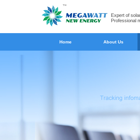
Expert of sol
Professional 
Home
About Us