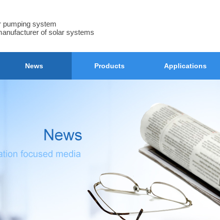
ar pumping system
manufacturer of solar systems
News
Products
Applications