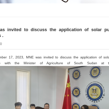
s invited to discuss the application of solar p
 .
20
er 17, 2023, MNE was invited to discuss the application of sola
ture with the Minister of Agriculture of South Sudan a