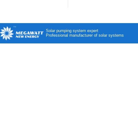
Solar pumping system expert
Professional manufacturer of solar systems