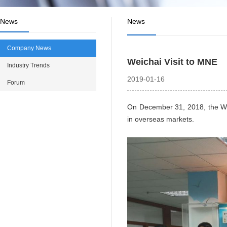
News
News
Company News
Weichai Visit to MNE
Industry Trends
2019-01-16
Forum
On December 31, 2018, the Wei
in overseas markets.