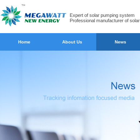
Expert of solar pumping system
Professional manufacturer of sola
Home
About Us
News